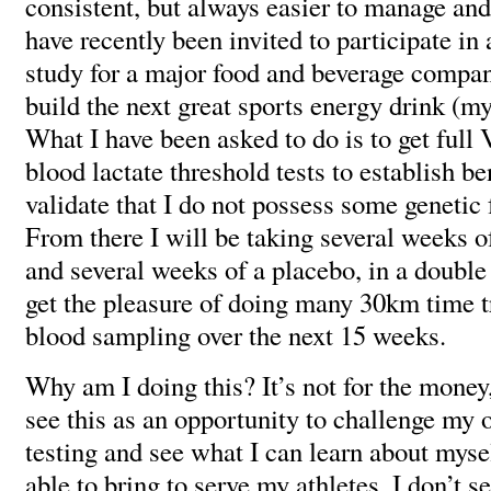
consistent, but always easier to manage and 
have recently been invited to participate in
study for a major food and beverage compan
build the next great sports energy drink (m
What I have been asked to do is to get ful
blood lactate threshold tests to establish 
validate that I do not possess some genetic 
From there I will be taking several weeks o
and several weeks of a placebo, in a double 
get the pleasure of doing many 30km time tr
blood sampling over the next 15 weeks.
Why am I doing this? It’s not for the money, 
see this as an opportunity to challenge my
testing and see what I can learn about mysel
able to bring to serve my athletes. I don’t s