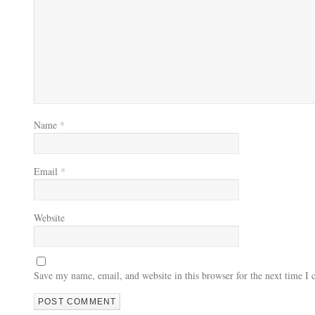
Name
*
Email
*
Website
Save my name, email, and website in this browser for the next time I