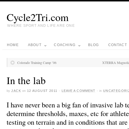
Cycle2Tri.com
WHERE SPORT AND LIFE ARE ONE
HOME
ABOUT
COACHING
BLOG
CONTACT
Colorado Training Camp ’06
XTERRA Magnolia H
In the lab
by
JACK
on
12 AUGUST 2011
·
LEAVE A COMMENT
·
in
UNCATEGORI
I have never been a big fan of invasive lab t
determine thresholds, maxes, etc for athletes
testing on terrain and in conditions that ar