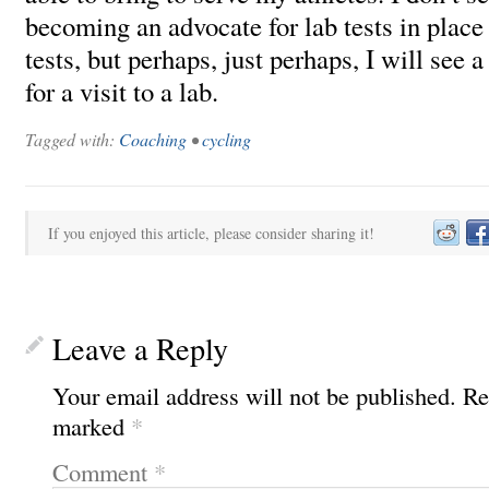
becoming an advocate for lab tests in place
tests, but perhaps, just perhaps, I will see 
for a visit to a lab.
Tagged with:
Coaching
•
cycling
If you enjoyed this article, please consider sharing it!
Leave a Reply
Your email address will not be published.
Re
marked
*
Comment
*