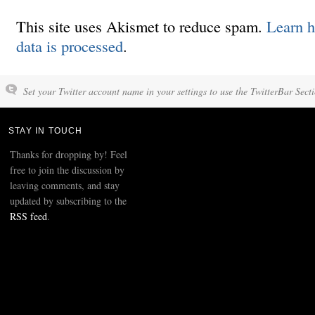
This site uses Akismet to reduce spam.
Learn 
data is processed
.
Set your Twitter account name in your settings to use the TwitterBar Sect
STAY IN TOUCH
Thanks for dropping by! Feel
free to join the discussion by
leaving comments, and stay
updated by subscribing to the
RSS feed
.