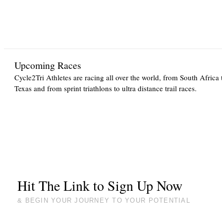
Upcoming Races
Cycle2Tri Athletes are racing all over the world, from South Africa 
Texas and from sprint triathlons to ultra distance trail races.
Hit The Link to Sign Up Now
& BEGIN YOUR JOURNEY TO YOUR POTENTIAL