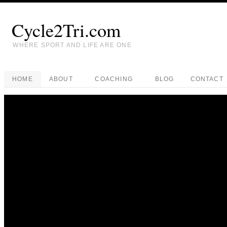
Cycle2Tri.com
WHERE SPORT AND LIFE ARE ONE
HOME
ABOUT
COACHING
BLOG
CONTACT