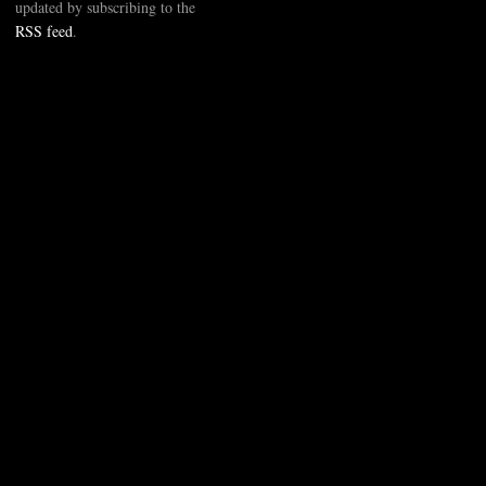
updated by subscribing to the
RSS feed
.