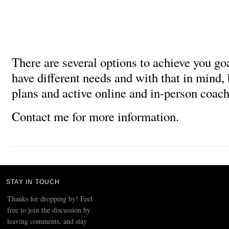
There are several options to achieve you go
have different needs and with that in mind,
plans and active online and in-person coach
Contact me for more information.
STAY IN TOUCH
Thanks for dropping by! Feel
free to join the discussion by
leaving comments, and stay