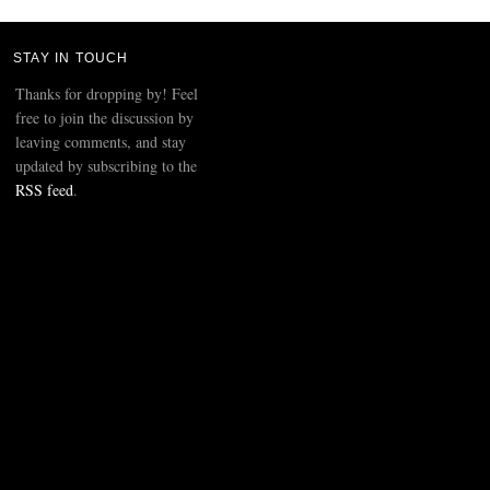
STAY IN TOUCH
Thanks for dropping by! Feel
free to join the discussion by
leaving comments, and stay
updated by subscribing to the
RSS feed
.