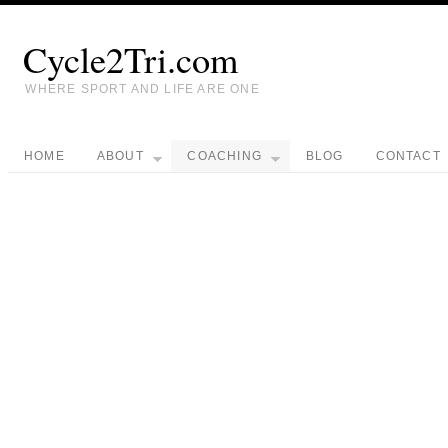
Cycle2Tri.com
WHERE SPORT AND LIFE ARE ONE
HOME
ABOUT
COACHING
BLOG
CONTACT