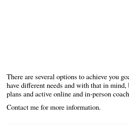
There are several options to achieve you go
have different needs and with that in mind,
plans and active online and in-person coach
Contact me for more information.