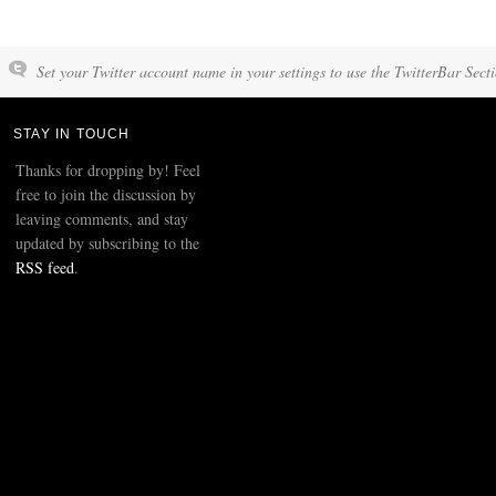
Set your Twitter account name in your settings to use the TwitterBar Sect
STAY IN TOUCH
Thanks for dropping by! Feel
free to join the discussion by
leaving comments, and stay
updated by subscribing to the
RSS feed
.