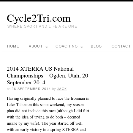
Cycle2Tri.com
WHERE SPORT AND LIFE ARE ONE
HOME
ABOUT
COACHING
BLOG
CONTACT
2014 XTERRA US National
Championships – Ogden, Utah, 20
September 2014
on
26 SEPTEMBER 2014
by
JACK
Having originally planned to race the Ironman in
Lake Tahoe on this same weekend, my season
plan did not include this race (although I did flirt
with the idea of trying to do both – deemed
insane by my wife). The year started off well
with an early victory in a spring XTERRA and