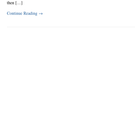
then […]
Continue Reading
→