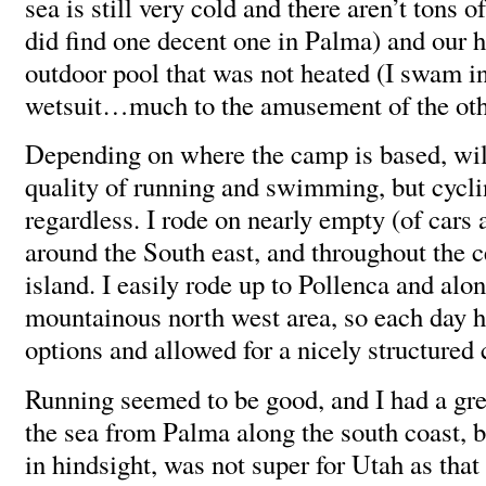
sea is still very cold and there aren’t tons o
did find one decent one in Palma) and our 
outdoor pool that was not heated (I swam i
wetsuit…much to the amusement of the oth
Depending on where the camp is based, will
quality of running and swimming, but cycli
regardless. I rode on nearly empty (of cars 
around the South east, and throughout the c
island. I easily rode up to Pollenca and alo
mountainous north west area, so each day h
options and allowed for a nicely structured
Running seemed to be good, and I had a gre
the sea from Palma along the south coast, bu
in hindsight, was not super for Utah as tha