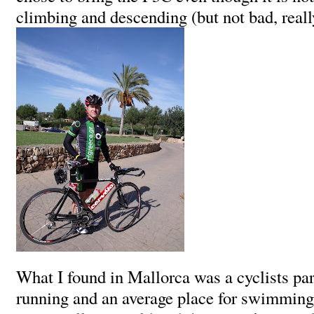
climbing and descending (but not bad, real
What I found in Mallorca was a cyclists par
running and an average place for swimming