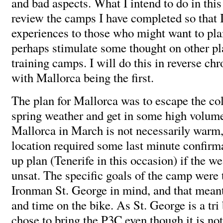
and bad aspects. What I intend to do in this 
review the camps I have completed so that 
experiences to those who might want to pla
perhaps stimulate some thought on other pl
training camps. I will do this in reverse chr
with Mallorca being the first.
The plan for Mallorca was to escape the c
spring weather and get in some high volume
Mallorca in March is not necessarily warm,
location required some last minute confirm
up plan (Tenerife in this occasion) if the w
unsat. The specific goals of the camp were 
Ironman St. George in mind, and that meant
and time on the bike. As St. George is a tri 
chose to bring the P3C even though it is not