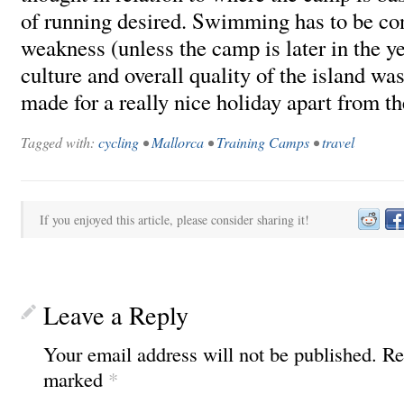
of running desired. Swimming has to be co
weakness (unless the camp is later in the ye
culture and overall quality of the island wa
made for a really nice holiday apart from th
Tagged with:
cycling
•
Mallorca
•
Training Camps
•
travel
If you enjoyed this article, please consider sharing it!
Leave a Reply
Your email address will not be published.
Re
marked
*