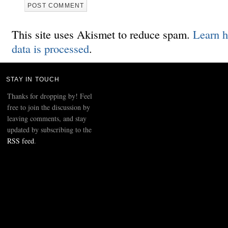
This site uses Akismet to reduce spam.
Learn 
data is processed
.
STAY IN TOUCH
Thanks for dropping by! Feel
free to join the discussion by
leaving comments, and stay
updated by subscribing to the
RSS feed
.