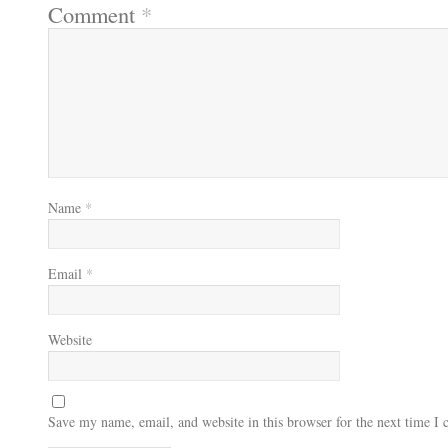
Comment
*
Name
*
Email
*
Website
Save my name, email, and website in this browser for the next time I