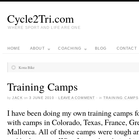
Cycle2Tri.com
WHERE SPORT AND LIFE ARE ONE
HOME
ABOUT
COACHING
BLOG
CONTACT
Kona Bike
Training Camps
by
JACK
on
3 JUNE 2010
·
LEAVE A COMMENT
·
in
TRAINING CAMPS
I have been doing my own training camps fo
with camps in Colorado, Texas, France, Gr
Mallorca. All of those camps were tough 