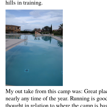
hills in training.
My out take from this camp was: Great plac
nearly any time of the year. Running is goo
thought in relation to where the camp is ba